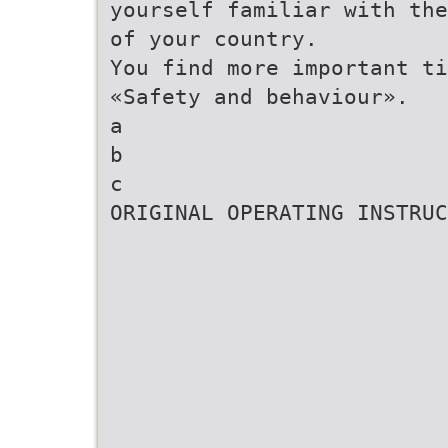
yourself familiar with the
of your country.
You find more important ti
«Safety and behaviour».
a
b
c
ORIGINAL OPERATING INSTRUC