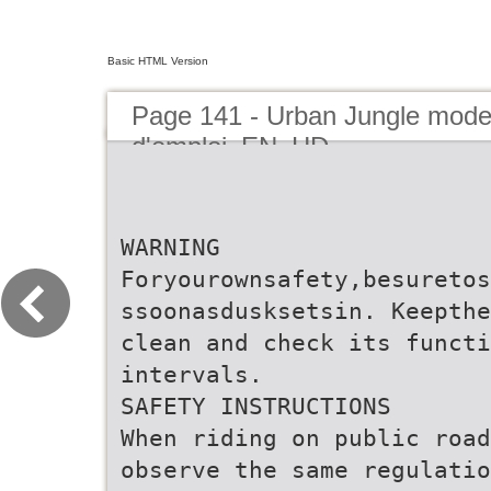
Basic HTML Version
Page 141 - Urban Jungle mod
d'emploi_EN_HD
WARNING
Foryourownsafety,besuretos
ssoonasdusksetsin. Keepthe
clean and check its functi
intervals.
SAFETY INSTRUCTIONS
When riding on public road
observe the same regulatio