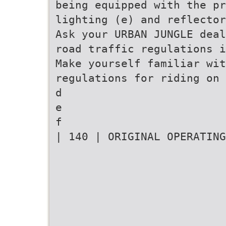
being equipped with the pr
lighting (e) and reflector
Ask your URBAN JUNGLE deal
road traffic regulations i
Make yourself familiar wit
regulations for riding on 
d
e
f
| 140 | ORIGINAL OPERATING