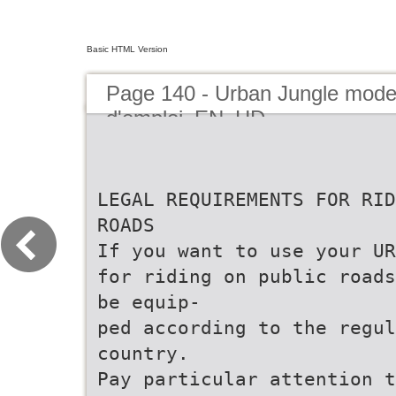
Basic HTML Version
Page 140 - Urban Jungle mod
d'emploi_EN_HD
LEGAL REQUIREMENTS FOR RID
ROADS
If you want to use your UR
for riding on public roads
be equip-
ped according to the regul
country.
Pay particular attention t