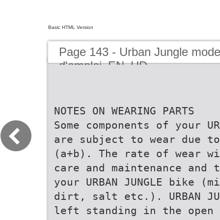
Basic HTML Version
Page 143 - Urban Jungle mod
d'emploi_EN_HD
NOTES ON WEARING PARTS
Some components of your UR
are subject to wear due to
(a+b). The rate of wear wi
care and maintenance and t
your URBAN JUNGLE bike (mi
dirt, salt etc.). URBAN JU
left standing in the open 