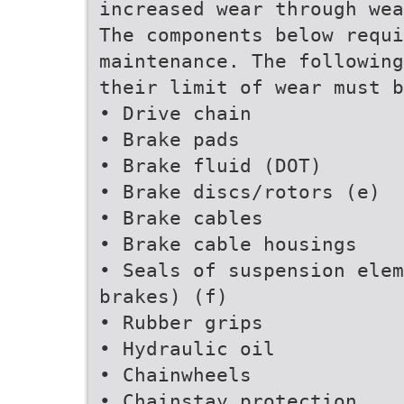
increased wear through wea
The components below requi
maintenance. The following
their limit of wear must b
• Drive chain
• Brake pads
• Brake fluid (DOT)
• Brake discs/rotors (e)
• Brake cables
• Brake cable housings
• Seals of suspension elem
brakes) (f)
• Rubber grips
• Hydraulic oil
• Chainwheels
• Chainstay protection