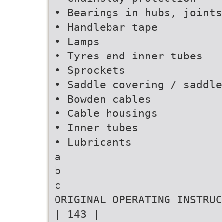
• Bearings in hubs, joints
• Handlebar tape
• Lamps
• Tyres and inner tubes
• Sprockets
• Saddle covering / saddle
• Bowden cables
• Cable housings
• Inner tubes
• Lubricants
a
b
c
ORIGINAL OPERATING INSTRUC
| 143 |