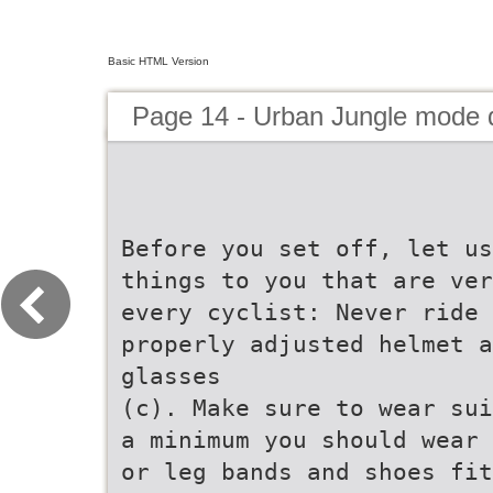
Basic HTML Version
Page 14 - Urban Jungle mode
Before you set off, let us
things to you that are ver
every cyclist: Never ride 
properly adjusted helmet a
glasses
(c). Make sure to wear sui
a minimum you should wear 
or leg bands and shoes fit