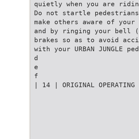
quietly when you are ridin
Do not startle pedestrians
make others aware of your 
and by ringing your bell (
brakes so as to avoid acci
with your URBAN JUNGLE ped
d
e
f
| 14 | ORIGINAL OPERATING 