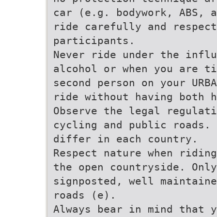
car (e.g. bodywork, ABS, a
ride carefully and respect
participants.
Never ride under the influ
alcohol or when you are ti
second person on your URBA
ride without having both h
Observe the legal regulati
cycling and public roads. 
differ in each country.
Respect nature when riding
the open countryside. Only
signposted, well maintaine
roads (e).
Always bear in mind that y