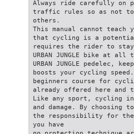
Always ride carefully on p
traffic rules so as not to
others.
This manual cannot teach y
that cycling is a potentia
requires the rider to stay
URBAN JUNGLE bike at all t
URBAN JUNGLE pedelec, keep
boosts your cycling speed.
beginners course for cycli
already offered here and t
Like any sport, cycling in
and damage. By choosing to
the responsibility for the
you have
no protection technique ar