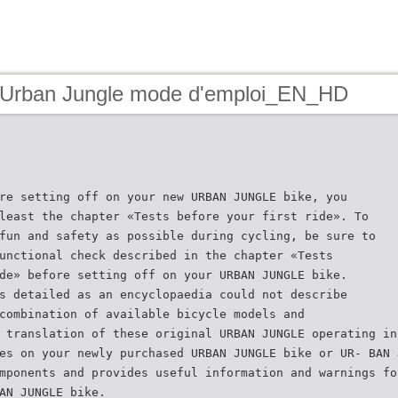
 Urban Jungle mode d'emploi_EN_HD
re setting off on your new URBAN JUNGLE bike, you
least the chapter «Tests before your first ride». To
fun and safety as possible during cycling, be sure to
unctional check described in the chapter «Tests
de» before setting off on your URBAN JUNGLE bike.
s detailed as an encyclopaedia could not describe
combination of available bicycle models and
 translation of these original URBAN JUNGLE operating in
es on your newly purchased URBAN JUNGLE bike or UR- BAN 
mponents and provides useful information and warnings fo
AN JUNGLE bike.