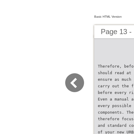
Basic HTML Version
Page 13 -
Therefore, befo
should read at 
ensure as much 
carry out the f
before every ri
Even a manual a
every possible 
components. The
therefore focus
and standard co
of your new URB