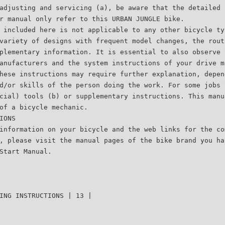
adjusting and servicing (a), be aware that the detailed 
r manual only refer to this URBAN JUNGLE bike.
 included here is not applicable to any other bicycle ty
variety of designs with frequent model changes, the rout
plementary information. It is essential to also observe 
anufacturers and the system instructions of your drive m
hese instructions may require further explanation, depen
d/or skills of the person doing the work. For some jobs 
cial) tools (b) or supplementary instructions. This manu
of a bicycle mechanic.
IONS
information on your bicycle and the web links for the co
, please visit the manual pages of the bike brand you ha
Start Manual.
ING INSTRUCTIONS | 13 |