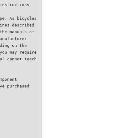
instructions
pe. As bicycles
ines described
the manuals of
anufacturer.
ding on the
you may require
al cannot teach
mponent
ve purchased