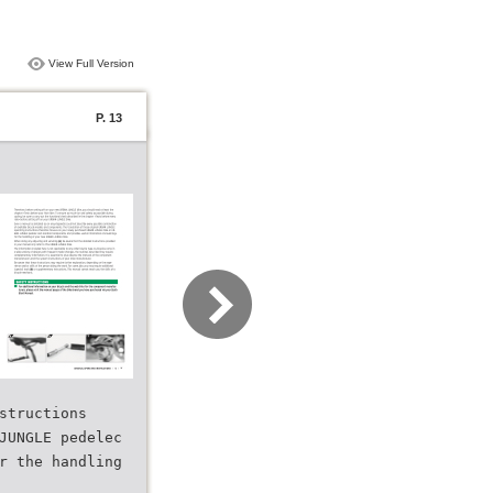
View Full Version
P. 13
structions
JUNGLE pedelec
r the handling