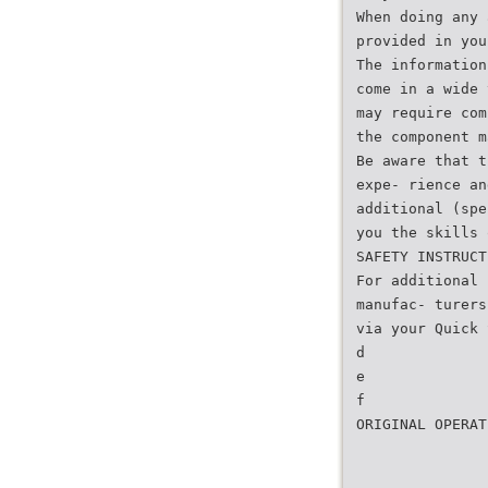
When doing any 
provided in you
The information
come in a wide 
may require com
the component m
Be aware that t
expe- rience an
additional (spe
you the skills 
SAFETY INSTRUCT
For additional 
manufac- turers
via your Quick 
d
e
f
ORIGINAL OPERAT