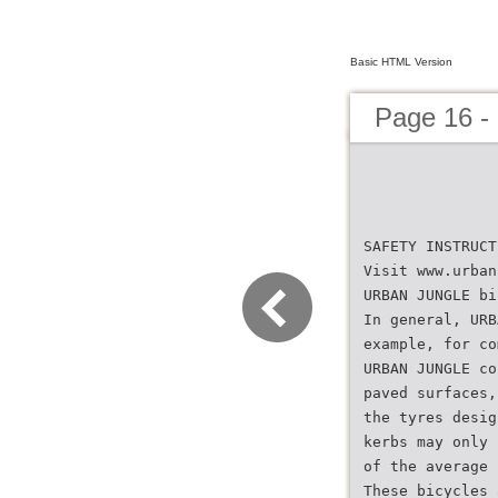
Basic HTML Version
Page 16 -
SAFETY INSTRUCT
Visit www.urban
URBAN JUNGLE bi
In general, URB
example, for co
URBAN JUNGLE co
paved surfaces,
the tyres desig
kerbs may only 
of the average 
These bicycles 