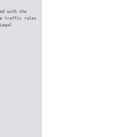
ed with the
e traffic rules
Legal