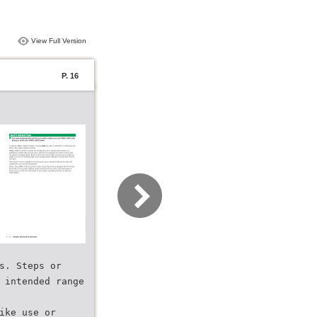
View Full Version
P. 16
s. Steps or
 intended range
ike use or