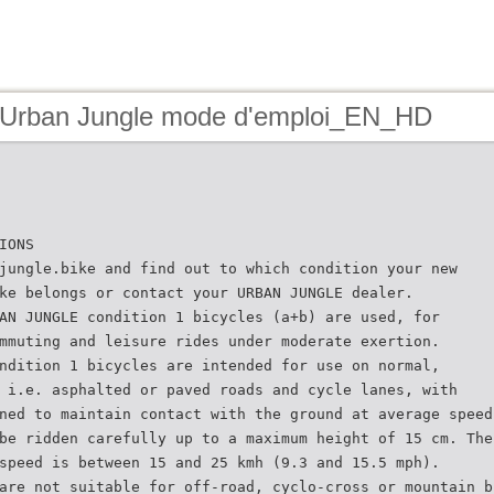
 Urban Jungle mode d'emploi_EN_HD
IONS
jungle.bike and find out to which condition your new
ke belongs or contact your URBAN JUNGLE dealer.
AN JUNGLE condition 1 bicycles (a+b) are used, for
mmuting and leisure rides under moderate exertion.
ndition 1 bicycles are intended for use on normal,
 i.e. asphalted or paved roads and cycle lanes, with
ned to maintain contact with the ground at average speed
be ridden carefully up to a maximum height of 15 cm. The
speed is between 15 and 25 kmh (9.3 and 15.5 mph).
are not suitable for off-road, cyclo-cross or mountain b