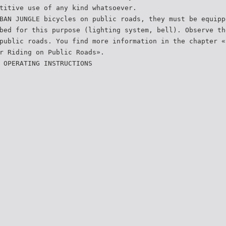
titive use of any kind whatsoever.
BAN JUNGLE bicycles on public roads, they must be equipp
bed for this purpose (lighting system, bell). Observe th
public roads. You find more information in the chapter «
r Riding on Public Roads».
 OPERATING INSTRUCTIONS