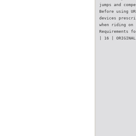
jumps and compe
Before using UR
devices prescri
when riding on 
Requirements fo
| 16 | ORIGINAL