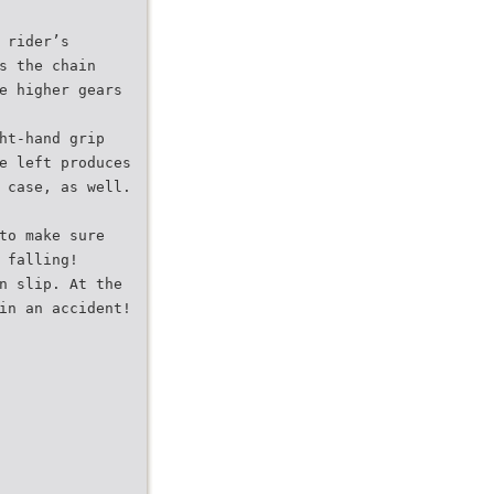
 rider’s
s the chain
e higher gears
ht-hand grip
e left produces
 case, as well.
to make sure
 falling!
n slip. At the
in an accident!