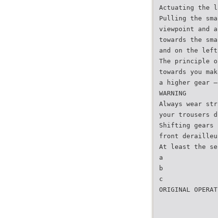
Actuating the l
Pulling the sma
viewpoint and a
towards the sma
and on the left
The principle o
towards you mak
a higher gear –
WARNING
Always wear str
your trousers d
Shifting gears 
front derailleu
At least the se
a
b
c
ORIGINAL OPERAT