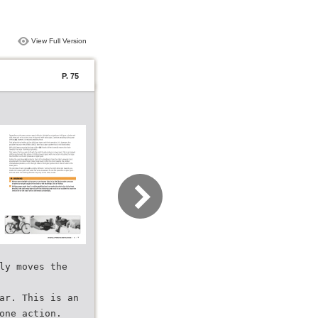
View Full Version
P. 75
ly moves the
ar. This is an
one action.