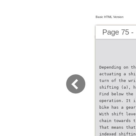
Basic HTML Version
Page 75 -
Depending on th
actuating a shi
turn of the wri
shifting (a), h
Find below the 
operation. It i
bike has a gear
With shift leve
chain towards t
That means that
indexed shiftin