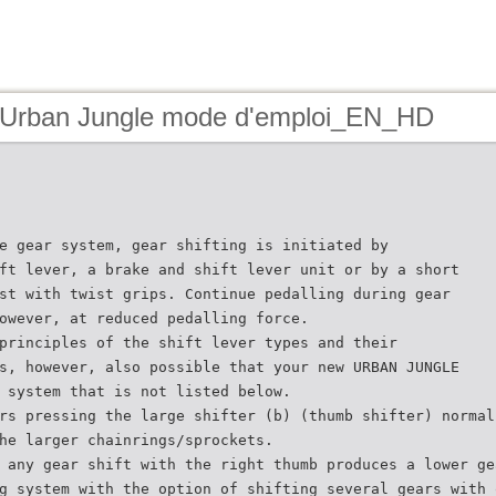
 Urban Jungle mode d'emploi_EN_HD
e gear system, gear shifting is initiated by
ft lever, a brake and shift lever unit or by a short
st with twist grips. Continue pedalling during gear
owever, at reduced pedalling force.
principles of the shift lever types and their
s, however, also possible that your new URBAN JUNGLE
 system that is not listed below.
rs pressing the large shifter (b) (thumb shifter) normal
he larger chainrings/sprockets.
 any gear shift with the right thumb produces a lower ge
g system with the option of shifting several gears with 