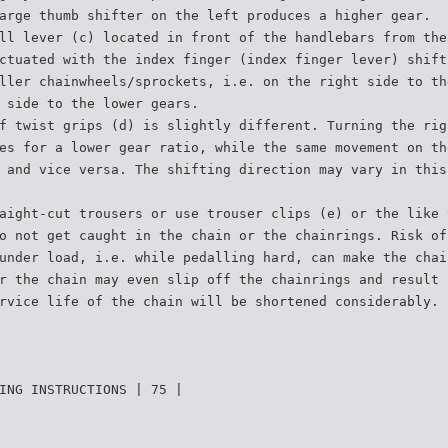
arge thumb shifter on the left produces a higher gear.
ll lever (c) located in front of the handlebars from the
ctuated with the index finger (index finger lever) shift
ller chainwheels/sprockets, i.e. on the right side to th
 side to the lower gears.
f twist grips (d) is slightly different. Turning the rig
es for a lower gear ratio, while the same movement on th
 and vice versa. The shifting direction may vary in this
aight-cut trousers or use trouser clips (e) or the like 
o not get caught in the chain or the chainrings. Risk of
under load, i.e. while pedalling hard, can make the chai
r the chain may even slip off the chainrings and result 
rvice life of the chain will be shortened considerably.
ING INSTRUCTIONS | 75 |