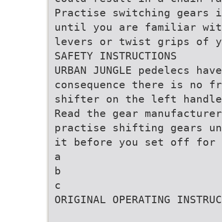
Practise switching gears i
until you are familiar wit
levers or twist grips of y
SAFETY INSTRUCTIONS
URBAN JUNGLE pedelecs have
consequence there is no fr
shifter on the left handle
Read the gear manufacturer
practise shifting gears un
it before you set off for 
a
b
c
ORIGINAL OPERATING INSTRUC