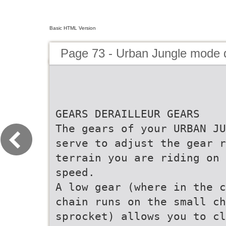
Basic HTML Version
Page 73 - Urban Jungle mode
GEARS DERAILLEUR GEARS
The gears of your URBAN JU
serve to adjust the gear r
terrain you are riding on 
speed.
A low gear (where in the c
chain runs on the small c
sprocket) allows you to c