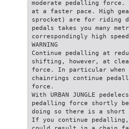
moderate pedalling force. 
at a faster pace. High gea
sprocket) are for riding d
pedals takes you many metr
correspondingly high speed
WARNING
Continue pedalling at redu
shifting, however, at clea
force. In particular when
chainrings continue pedall
force.
With URBAN JUNGLE pedelecs
pedalling force shortly be
doing so there is a short 
If you continue pedalling,
could result in a chain fa