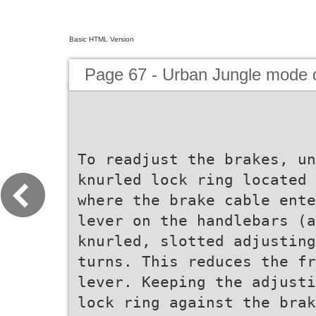
Basic HTML Version
Page 67 - Urban Jungle mode
To readjust the brakes, un
knurled lock ring located 
where the brake cable ente
lever on the handlebars (a
knurled, slotted adjusting
turns. This reduces the fr
lever. Keeping the adjusti
lock ring against the brak