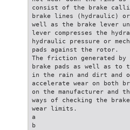
consist of the brake calli
brake lines (hydraulic) or
well as the brake lever un
lever compresses the hydr
hydraulic pressure or mech
pads against the rotor.
The friction generated by 
brake pads as well as to t
in the rain and dirt and 
accelerate wear on both br
on the manufacturer and th
ways of checking the brake
wear limits.
a
b