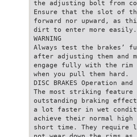
the adjusting bolt from co
Ensure that the slot of t
forward nor upward, as thi
dirt to enter more easily.
WARNING
Always test the brakes’ fu
after adjusting them and m
engage fully with the rim 
when you pull them hard.
DISC BRAKES Operation and 
The most striking feature 
outstanding braking effect
a lot faster in wet condit
achieve their normal high 
short time. They require l
not wear down the rims as 