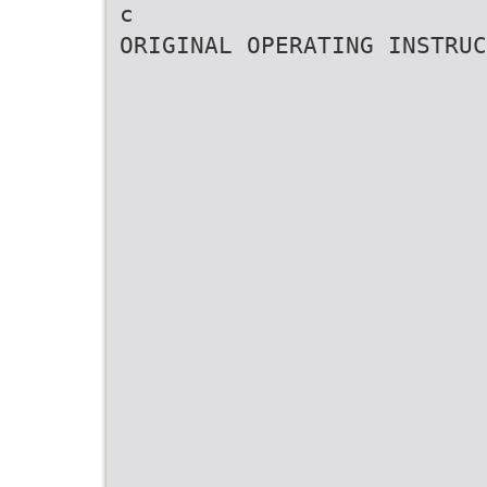
c
ORIGINAL OPERATING INSTRUC