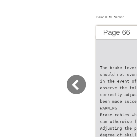
Basic HTML Version
Page 66 -
The brake lever
should not even
in the event of
observe the fol
correctly adjus
been made succe
WARNING
Brake cables wh
can otherwise f
Adjusting the p
degree of skill