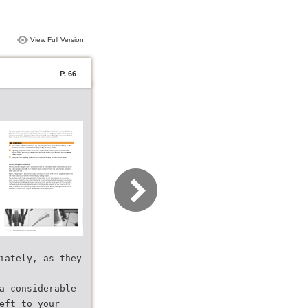
View Full Version
P. 66
iately, as they
a considerable
eft to your