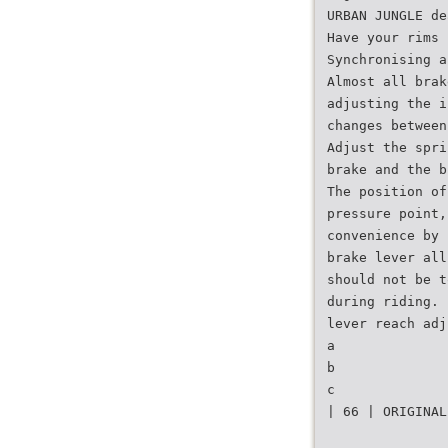
URBAN JUNGLE de
Have your rims 
Synchronising a
Almost all brak
adjusting the i
changes between
Adjust the spri
brake and the b
The position of
pressure point,
convenience by 
brake lever all
should not be t
during riding. 
lever reach adj
a
b
c
| 66 | ORIGINAL