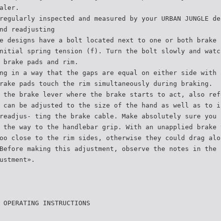
aler.
regularly inspected and measured by your URBAN JUNGLE de
nd readjusting
e designs have a bolt located next to one or both brake 
nitial spring tension (f). Turn the bolt slowly and watc
 brake pads and rim.
ng in a way that the gaps are equal on either side with 
rake pads touch the rim simultaneously during braking.
 the brake lever where the brake starts to act, also ref
 can be adjusted to the size of the hand as well as to i
readjus- ting the brake cable. Make absolutely sure you 
 the way to the handlebar grip. With an unapplied brake 
oo close to the rim sides, otherwise they could drag alo
Before making this adjustment, observe the notes in the 
ustment».
 OPERATING INSTRUCTIONS