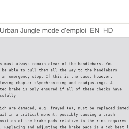
 Urban Jungle mode d'emploi_EN_HD
s must always remain clear of the handlebars. You
 be able to pull them all the way to the handlebars
 an emergency stop. If this is the case, however,
lowing chapter «Synchronising and readjusting». A
ted brake is only ensured if all of these checks have
ssfully.
ich are damaged, e.g. frayed (e), must be replaced immed
ail in a critical moment, possibly causing a crash!
osition of the brake pads relative to the rims requires 
. Replacing and adjusting the brake pads is a job best l