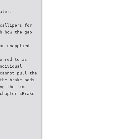
aler.
callipers for
h how the gap
an unapplied
erred to as
ndividual
cannot pull the
the brake pads
ng the rim
chapter «Brake