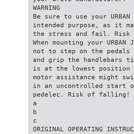
WARNING
Be sure to use your URBAN 
intended purpose, as it ma
the stress and fail. Risk 
When mounting your URBAN J
not to step on the pedals 
and grip the handlebars ti
is at the lowest position 
motor assistance might swi
in an uncontrolled start 
pedelec. Risk of falling!
a
b
c
ORIGINAL OPERATING INSTRUC