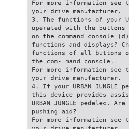
For more information see t
your drive manufacturer.
3. The functions of your U
operated with the buttons 
on the command console (d)
functions and displays? Ch
functions of all buttons o
the com- mand console.
For more information see t
your drive manufacturer.
4. If your URBAN JUNGLE pe
this device provides assis
URBAN JUNGLE pedelec. Are 
pushing aid?
For more information see t
your drive manufacturer.