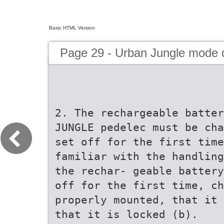
Basic HTML Version
Page 29 - Urban Jungle mode
2. The rechargeable batter
JUNGLE pedelec must be cha
set off for the first time
familiar with the handling
the rechar- geable battery
off for the first time, ch
properly mounted, that it 
that it is locked (b).