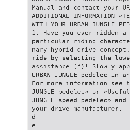
Manual and contact your UR
ADDITIONAL INFORMATION «TE
WITH YOUR URBAN JUNGLE PED
1. Have you ever ridden a 
particular riding characte
nary hybrid drive concept.
ride by selecting the lowe
assistance (f)! Slowly app
URBAN JUNGLE pedelec in an
For more information see t
JUNGLE pedelec» or »Useful
JUNGLE speed pedelec» and 
your drive manufacturer.
d
e