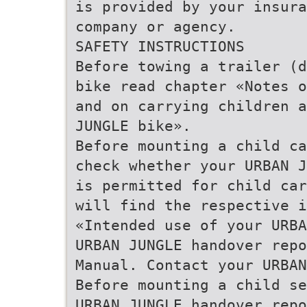
is provided by your insura
company or agency.
SAFETY INSTRUCTIONS
Before towing a trailer (d
bike read chapter «Notes o
and on carrying children a
JUNGLE bike».
Before mounting a child ca
check whether your URBAN J
is permitted for child car
will find the respective i
«Intended use of your URBA
URBAN JUNGLE handover repo
Manual. Contact your URBAN
Before mounting a child se
URBAN JUNGLE handover repo