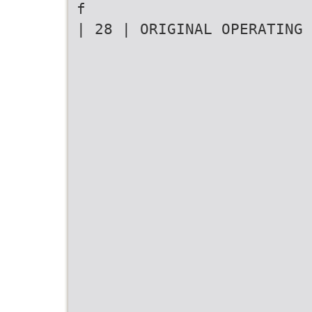
f
| 28 | ORIGINAL OPERATING 