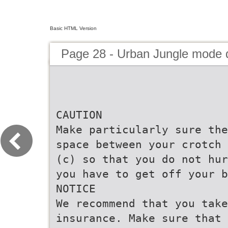
Basic HTML Version
Page 28 - Urban Jungle mode
CAUTION
Make particularly sure the
space between your crotch 
(c) so that you do not hur
you have to get off your b
NOTICE
We recommend that you take
insurance. Make sure that 