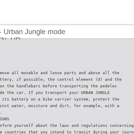
- Urban Jungle mode
_EN_HD
move all movable and loose parts and above all the
ttery, if possible, the control element (d) and the
on the handlebars before transporting the pedelec
de the car. If you transport your URBAN JUNGLE
 its battery on a bike carrier system, protect the
inst water, moisture and dirt, for example, with a
.
IONS
nform yourself about the laws and regulations concerning
e countries that you intend to transit during your journ