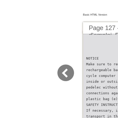
Basic HTML Version
Page 127 
d'emploi
NOTICE
Make sure to re
rechargeable ba
cycle computer 
inside or outsi
pedelec without
connections aga
plastic bag (e)
SAFETY INSTRUCT
If necessary, i
transport in th