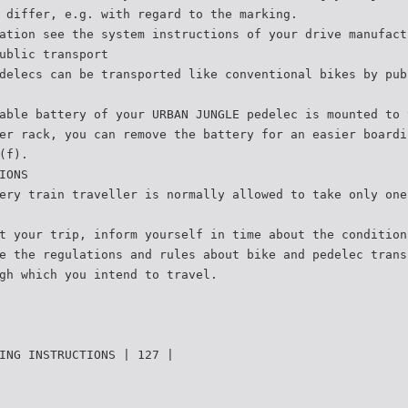
 differ, e.g. with regard to the marking.
ation see the system instructions of your drive manufact
ublic transport
delecs can be transported like conventional bikes by pub
able battery of your URBAN JUNGLE pedelec is mounted to 
er rack, you can remove the battery for an easier boardi
(f).
IONS
ery train traveller is normally allowed to take only one
t your trip, inform yourself in time about the condition
e the regulations and rules about bike and pedelec trans
gh which you intend to travel.
ING INSTRUCTIONS | 127 |