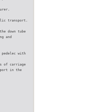
urer.
lic transport.
the down tube
ng and
 pedelec with
s of carriage
port in the