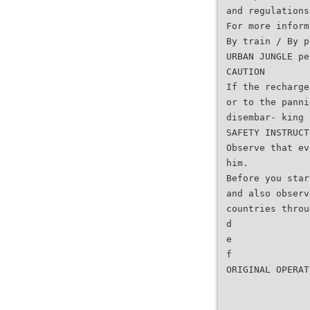
and regulations
For more inform
By train / By p
URBAN JUNGLE pe
CAUTION
If the recharge
or to the panni
disembar- king 
SAFETY INSTRUCT
Observe that ev
him.
Before you star
and also observ
countries throu
d
e
f
ORIGINAL OPERAT