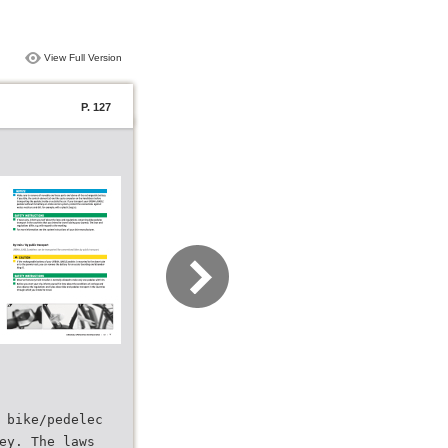
View Full Version
P. 127
 bike/pedelec
ey. The laws