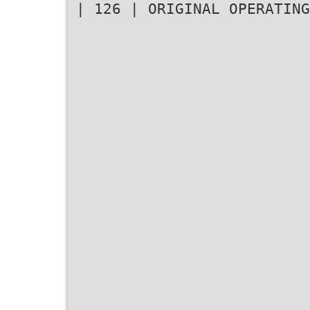
| 126 | ORIGINAL OPERATING