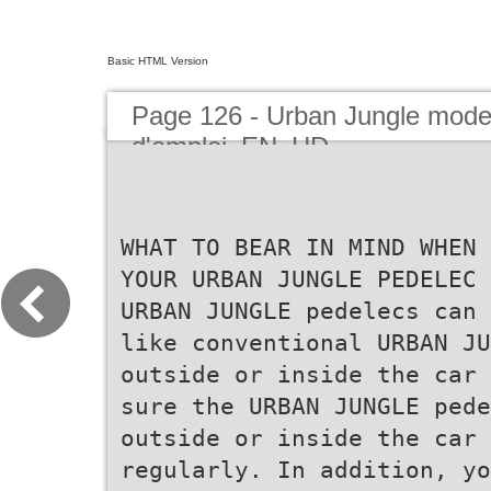
Basic HTML Version
Page 126 - Urban Jungle mod
d'emploi_EN_HD
WHAT TO BEAR IN MIND WHEN 
YOUR URBAN JUNGLE PEDELEC 
URBAN JUNGLE pedelecs can 
like conventional URBAN JU
outside or inside the car 
sure the URBAN JUNGLE pede
outside or inside the car 
regularly. In addition, yo