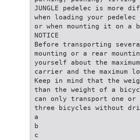
JUNGLE pedelec is more dif
when loading your pedelec 
or when mounting it on a b
NOTICE
Before transporting severa
mounting or a rear mountin
yourself about the maximum
carrier and the maximum lo
Keep in mind that the weig
than the weight of a bicyc
can only transport one or 
three bicycles without dri
a
b
c