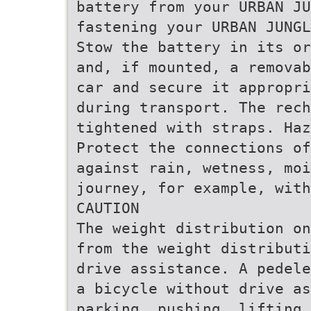
battery from your URBAN JU
fastening your URBAN JUNGL
Stow the battery in its or
and, if mounted, a removab
car and secure it appropri
during transport. The rech
tightened with straps. Haz
Protect the connections of
against rain, wetness, moi
journey, for example, with
CAUTION
The weight distribution on
from the weight distributi
drive assistance. A pedele
a bicycle without drive as
parking, pushing, lifting 