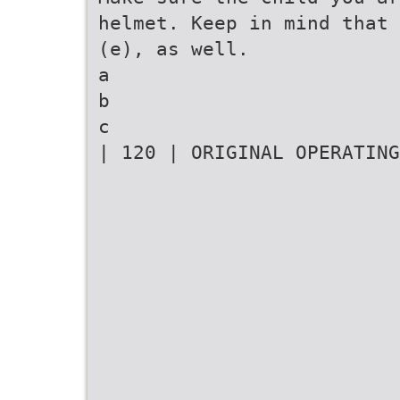
helmet. Keep in mind that 
(e), as well.
a
b
c
| 120 | ORIGINAL OPERATING