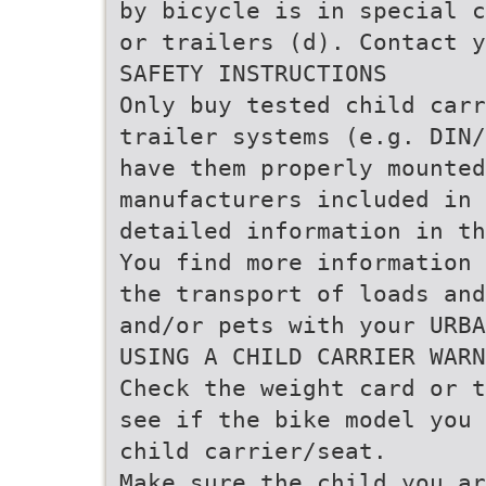
by bicycle is in special c
or trailers (d). Contact y
SAFETY INSTRUCTIONS
Only buy tested child carr
trailer systems (e.g. DIN/
have them properly mounte
manufacturers included in 
detailed information in th
You find more information 
the transport of loads and
and/or pets with your URBA
USING A CHILD CARRIER WARN
Check the weight card or t
see if the bike model you 
child carrier/seat.
Make sure the child you ar