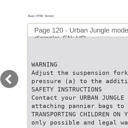
Basic HTML Version
Page 120 - Urban Jungle mod
d'emploi_EN_HD
WARNING
Adjust the suspension fork
pressure (a) to the additi
SAFETY INSTRUCTIONS
Contact your URBAN JUNGLE 
attaching pannier bags to 
TRANSPORTING CHILDREN ON Y
only possible and legal wa