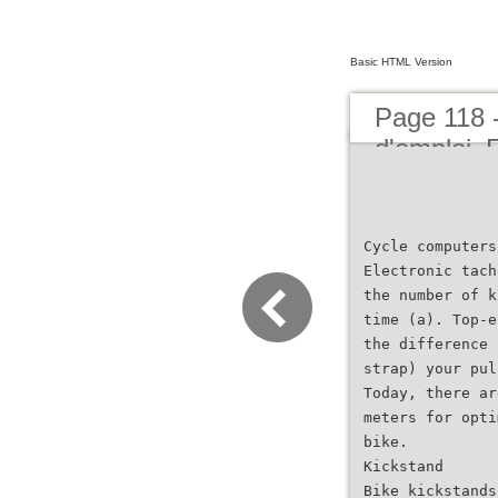
Basic HTML Version
Page 118 
d'emploi
Cycle computers
Electronic tach
the number of k
time (a). Top-e
the difference 
strap) your pul
Today, there ar
meters for opti
bike.
Kickstand
Bike kickstands