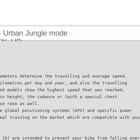
- Urban Jungle mode
_EN_HD
ometers determine the travelling and average speed,
ilometres per day and year, and also the travelling
nd models show the highest speed that was reached,
in height, the cadence or (with a special chest
se rate as well.
e global positioning systems (GPS) and specific power
mal training on the market which are compatible with you
 (b) are intended to prevent your bike from falling over