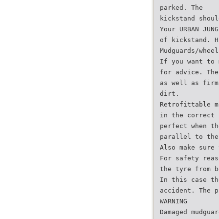
parked. The
kickstand shoul
Your URBAN JUNG
of kickstand. H
Mudguards/wheel
If you want to 
for advice. The
as well as firm
dirt.
Retrofittable m
in the correct 
perfect when th
parallel to the
Also make sure 
For safety reas
the tyre from b
In this case th
accident. The p
WARNING
Damaged mudguar