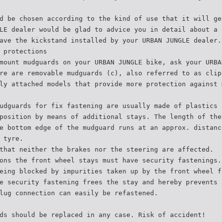
d be chosen according to the kind of use that it will ge
LE dealer would be glad to advice you in detail about a 
ave the kickstand installed by your URBAN JUNGLE dealer.
 protections
mount mudguards on your URBAN JUNGLE bike, ask your URBA
re are removable mudguards (c), also referred to as clip
ly attached models that provide more protection against 
udguards for fix fastening are usually made of plastics 
position by means of additional stays. The length of the
e bottom edge of the mudguard runs at an approx. distanc
 tyre.
that neither the brakes nor the steering are affected.
ons the front wheel stays must have security fastenings.
eing blocked by impurities taken up by the front wheel f
e security fastening frees the stay and hereby prevents 
lug connection can easily be refastened.
ds should be replaced in any case. Risk of accident!