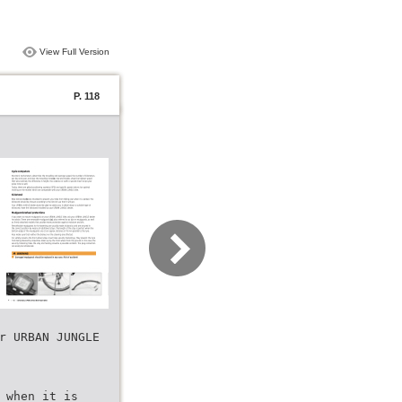
View Full Version
P. 118
r URBAN JUNGLE
 when it is