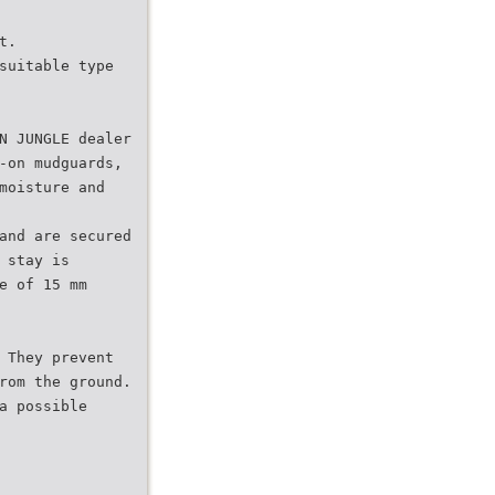
t.
suitable type
N JUNGLE dealer
-on mudguards,
moisture and
and are secured
 stay is
e of 15 mm
 They prevent
rom the ground.
a possible