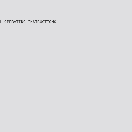
L OPERATING INSTRUCTIONS