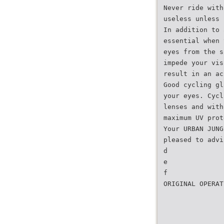
Never ride with
useless unless 
In addition to 
essential when 
eyes from the s
impede your vis
result in an ac
Good cycling gl
your eyes. Cycl
lenses and with
maximum UV prot
Your URBAN JUNG
pleased to advi
d
e
f
ORIGINAL OPERAT