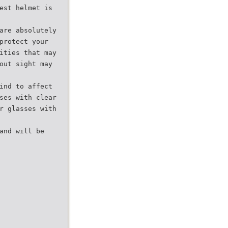
est helmet is
are absolutely
protect your
ities that may
out sight may
ind to affect
ses with clear
r glasses with
and will be