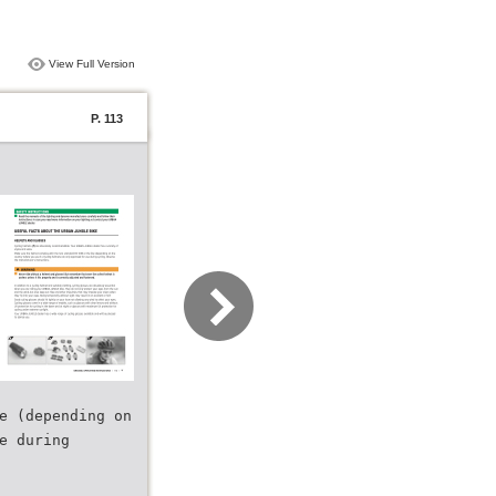
View Full Version
P. 113
e (depending on
e during