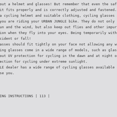
out a helmet and glasses! But remember that even the saf
it fits properly and is correctly adjusted and fastened.
a cycling helmet and suitable clothing, cycling glasses 
you are riding your URBAN JUNGLE bike. They do not only 
un and the wind, but also keep out flies and other impur
ion when they fly into your eyes. Being temporarily with
cident or fall!
asses should fit tightly on your face not allowing any w
ing glasses come in a wide range of models, such as glas
out UV protection for cycling in the dawn and at night o
ection for cycling under extreme sunlight.
LE dealer has a wide range of cycling glasses available 
se you.
ING INSTRUCTIONS | 113 |