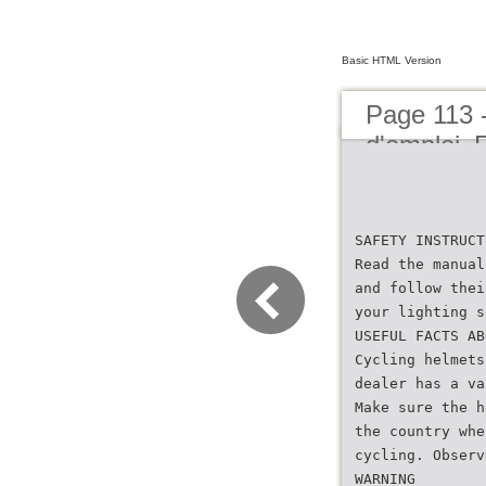
Basic HTML Version
Page 113 
d'emploi
SAFETY INSTRUCT
Read the manual
and follow thei
your lighting s
USEFUL FACTS AB
Cycling helmets
dealer has a va
Make sure the h
the country whe
cycling. Observ
WARNING