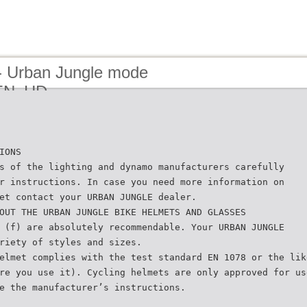
- Urban Jungle mode
_EN_HD
IONS
s of the lighting and dynamo manufacturers carefully
r instructions. In case you need more information on
et contact your URBAN JUNGLE dealer.
OUT THE URBAN JUNGLE BIKE HELMETS AND GLASSES
 (f) are absolutely recommendable. Your URBAN JUNGLE
riety of styles and sizes.
elmet complies with the test standard EN 1078 or the lik
re you use it). Cycling helmets are only approved for us
e the manufacturer’s instructions.