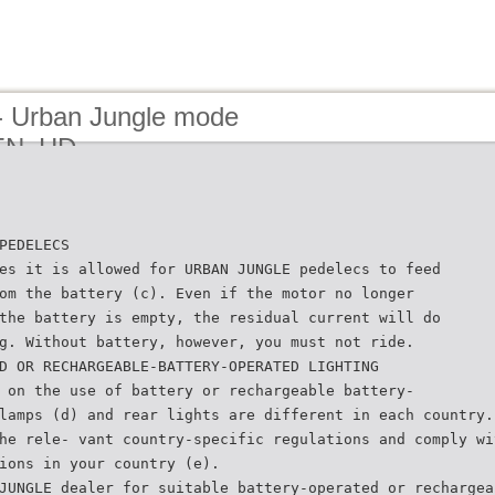
- Urban Jungle mode
_EN_HD
PEDELECS
es it is allowed for URBAN JUNGLE pedelecs to feed
om the battery (c). Even if the motor no longer
the battery is empty, the residual current will do
g. Without battery, however, you must not ride.
D OR RECHARGEABLE-BATTERY-OPERATED LIGHTING
 on the use of battery or rechargeable battery-
lamps (d) and rear lights are different in each country.
he rele- vant country-specific regulations and comply wi
ions in your country (e).
JUNGLE dealer for suitable battery-operated or rechargea