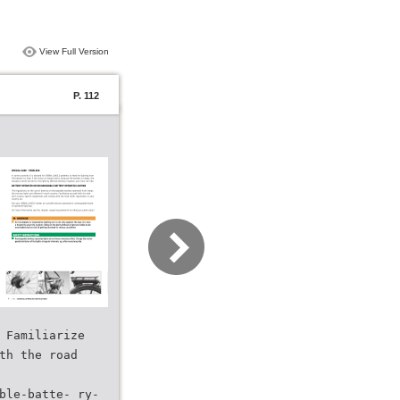
View Full Version
P. 112
 Familiarize
th the road
ble-batte- ry-