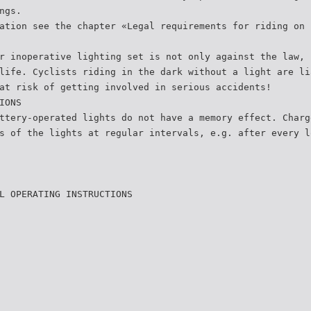
ngs.
ation see the chapter «Legal requirements for riding on 
r inoperative lighting set is not only against the law, 
life. Cyclists riding in the dark without a light are li
at risk of getting involved in serious accidents!
IONS
ttery-operated lights do not have a memory effect. Charg
s of the lights at regular intervals, e.g. after every l
L OPERATING INSTRUCTIONS