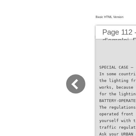
Basic HTML Version
Page 112 
d'emploi
SPECIAL CASE – 
In some countri
the lighting fr
works, because 
for the lightin
BATTERY-OPERATE
The regulations
operated front 
yourself with t
traffic regulat
Ask your URBAN 