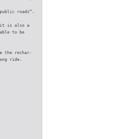
public roads“.
it is also a
able to be
e the rechar-
ong ride.