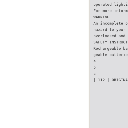
operated lighti
For more inform
WARNING
An incomplete o
hazard to your 
overlooked and 
SAFETY INSTRUCT
Rechargeable ba
geable batterie
a
b
c
| 112 | ORIGINA