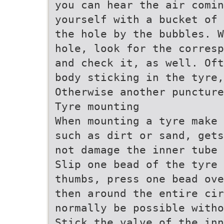
you can hear the air comin
yourself with a bucket of 
the hole by the bubbles. W
hole, look for the corresp
and check it, as well. Oft
body sticking in the tyre,
Otherwise another puncture
Tyre mounting
When mounting a tyre make 
such as dirt or sand, gets
not damage the inner tube 
Slip one bead of the tyre 
thumbs, press one bead ove
then around the entire cir
normally be possible witho
Stick the valve of the inn