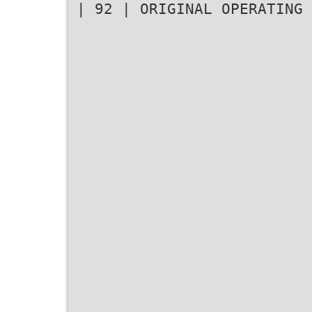
| 92 | ORIGINAL OPERATING 