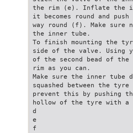
the rim (e). Inflate the i
it becomes round and push 
way round (f). Make sure n
the inner tube.
To finish mounting the tyr
side of the valve. Using y
of the second bead of the 
rim as you can.
Make sure the inner tube d
squashed between the tyre
prevent this by pushing th
hollow of the tyre with a 
d
e
f