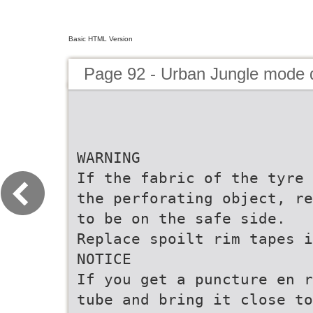
Basic HTML Version
Page 92 - Urban Jungle mode
WARNING
If the fabric of the tyre 
the perforating object, re
to be on the safe side.
Replace spoilt rim tapes i
NOTICE
If you get a puncture en r
tube and bring it close to