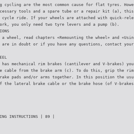
g cycling are the most common cause for flat tyres. Howe
cessary tools and a spare tube or a repair kit (a), this
 cycle ride. If your wheels are attached with quick-rele
ork, you only need two tyre levers and a pump (b).
IONS
 a wheel, read chapters «Remounting the wheel» and «Usin
 are in doubt or if you have any questions, contact your
EEL
 has mechanical rim brakes (cantilever and V-brakes) you
e cable from the brake arm (c). To do this, grip the rim
rake pads and/or arms together. In this position the usu
f the lateral brake cable or the brake hose (of V-brakes
ING INSTRUCTIONS | 89 |