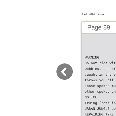
Basic HTML Version
Page 89 -
WARNING
Do not ride wit
wobbles, the br
caught in the s
throws you off 
Loose spokes mu
other spokes an
NOTICE
Truing (retruin
URBAN JUNGLE de
REPAIRING TYRE 