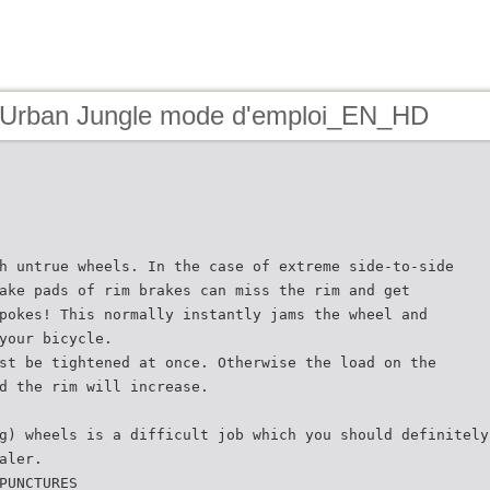
 Urban Jungle mode d'emploi_EN_HD
h untrue wheels. In the case of extreme side-to-side
ake pads of rim brakes can miss the rim and get
pokes! This normally instantly jams the wheel and
your bicycle.
st be tightened at once. Otherwise the load on the
d the rim will increase.
g) wheels is a difficult job which you should definitely
aler.
PUNCTURES