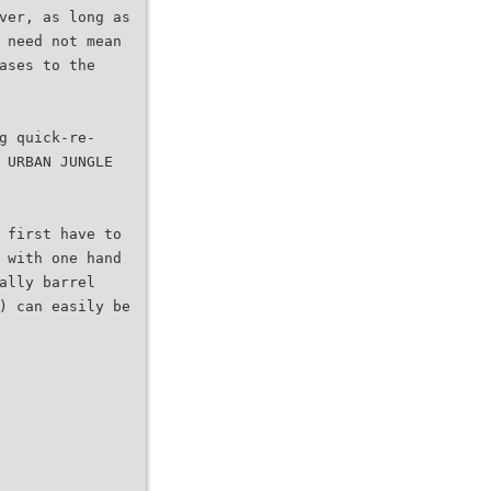
ver, as long as
 need not mean
ases to the
g quick-re-
 URBAN JUNGLE
 first have to
 with one hand
ally barrel
) can easily be