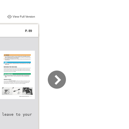
View Full Version
P. 89
 leave to your