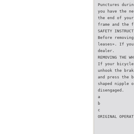
Punctures durin
you have the ne
the end of your
frame and the f
SAFETY INSTRUCT
Before removing
leases». If you
dealer.
REMOVING THE WH
If your bicycle
unhook the brak
and press the b
shaped nipple o
disengaged.
a
b
c
ORIGINAL OPERAT