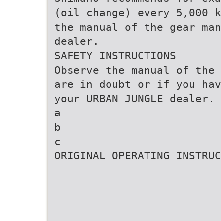
(oil change) every 5,000 k
the manual of the gear man
dealer.
SAFETY INSTRUCTIONS
Observe the manual of the 
are in doubt or if you hav
your URBAN JUNGLE dealer.
a
b
c
ORIGINAL OPERATING INSTRUC