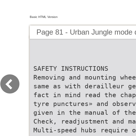
Basic HTML Version
Page 81 - Urban Jungle mode
SAFETY INSTRUCTIONS
Removing and mounting whee
same as with derailleur ge
fact in mind read the chap
tyre punctures» and observ
given in the manual of the
Check, readjustment and ma
Multi-speed hubs require o