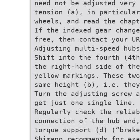
need not be adjusted very 
tension (a), in particular
wheels, and read the chap
If the indexed gear change
free, then contact your UR
Adjusting multi-speed hubs
Shift into the fourth (4th
the right-hand side of the
yellow markings. These two
same height (b), i.e. they
Turn the adjusting screw a
get just one single line. 
Regularly check the relia
connection of the hub and,
torque support (d) (“brake
Shimano recommends for exa