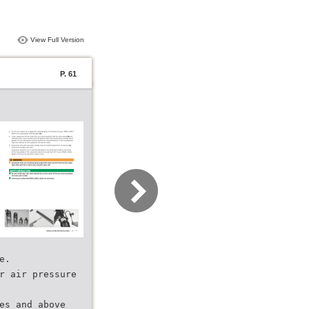
View Full Version
P. 61
e.
r air pressure
es and above