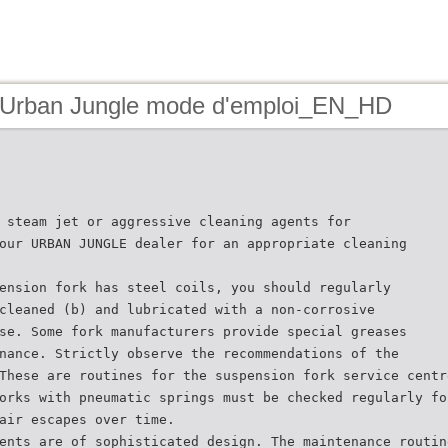
 Urban Jungle mode d'emploi_EN_HD
 steam jet or aggressive cleaning agents for
our URBAN JUNGLE dealer for an appropriate cleaning
ension fork has steel coils, you should regularly
cleaned (b) and lubricated with a non-corrosive
se. Some fork manufacturers provide special greases
nance. Strictly observe the recommendations of the
These are routines for the suspension fork service centr
orks with pneumatic springs must be checked regularly fo
air escapes over time.
ents are of sophisticated design. The maintenance routin