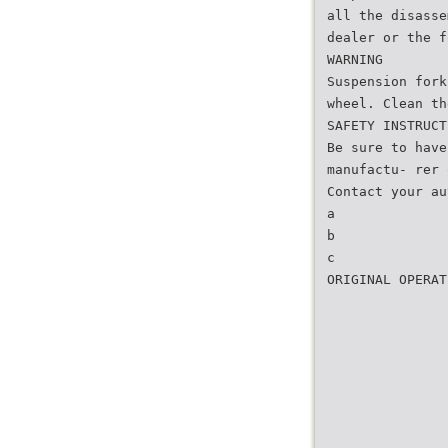
all the disasse
dealer or the f
WARNING
Suspension fork
wheel. Clean th
SAFETY INSTRUCT
Be sure to have
manufactu- rer 
Contact your au
a
b
c
ORIGINAL OPERAT