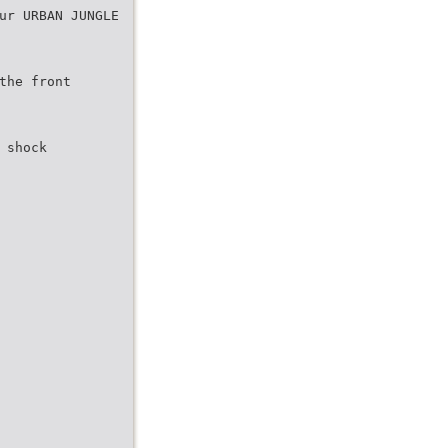
ur URBAN JUNGLE
the front
 shock