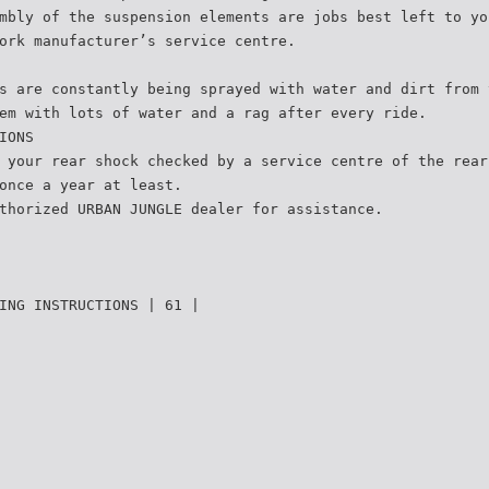
mbly of the suspension elements are jobs best left to yo
ork manufacturer’s service centre.
s are constantly being sprayed with water and dirt from 
em with lots of water and a rag after every ride.
IONS
 your rear shock checked by a service centre of the rear
once a year at least.
thorized URBAN JUNGLE dealer for assistance.
ING INSTRUCTIONS | 61 |