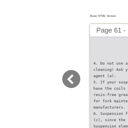
Basic HTML Version
Page 61 -
4. Do not use a
cleaning! Ask y
agent (a).
5. If your susp
have the coils 
resin-free grea
for fork mainte
manufacturers. 
6. Suspension f
(c), since the 
Suspension elem