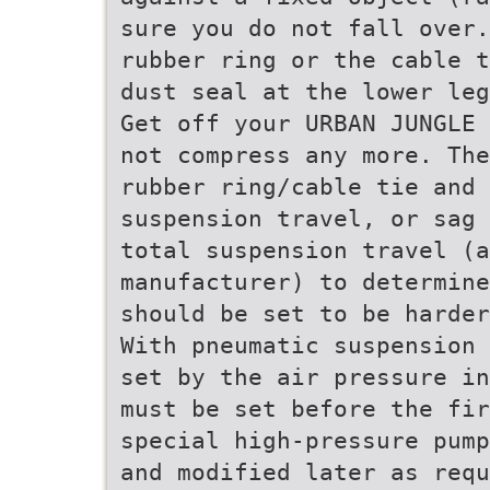
sure you do not fall over.
rubber ring or the cable t
dust seal at the lower leg
Get off your URBAN JUNGLE 
not compress any more. The
rubber ring/cable tie and 
suspension travel, or sag 
total suspension travel (a
manufacturer) to determine
should be set to be harder
With pneumatic suspension 
set by the air pressure in
must be set before the fir
special high-pressure pump
and modified later as requ