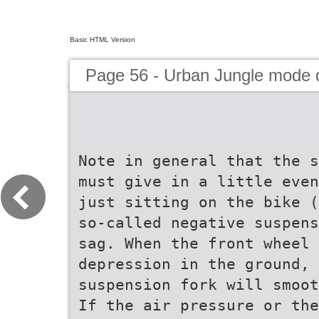
Basic HTML Version
Page 56 - Urban Jungle mode
Note in general that the s
must give in a little even
just sitting on the bike (
so-called negative suspens
sag. When the front wheel 
depression in the ground, 
suspension fork will smoot
If the air pressure or the