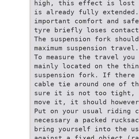
high, this effect is lost 
is already fully extended
important comfort and safe
tyre briefly loses contact
The suspension fork should
maximum suspension travel.
To measure the travel you 
mainly located on the thin
suspension fork. If there 
cable tie around one of th
sure it is not too tight, 
move it, it should howeve
Put on your usual riding c
necessary a packed rucksac
bring yourself into the us
against a fixed object (ra