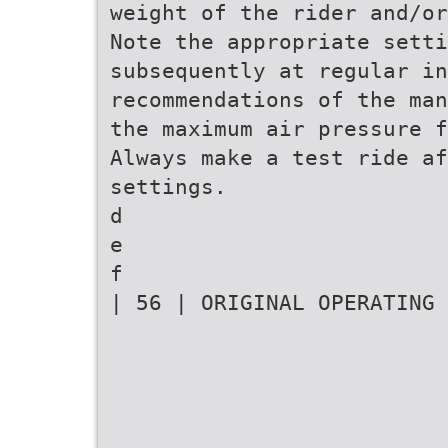
weight of the rider and/or
Note the appropriate setti
subsequently at regular in
recommendations of the man
the maximum air pressure f
Always make a test ride af
settings.
d
e
f
| 56 | ORIGINAL OPERATING 