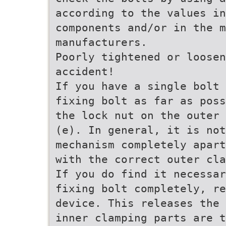
according to the values in
components and/or in the m
manufacturers.
Poorly tightened or loosen
accident!
If you have a single bolt 
fixing bolt as far as poss
the lock nut on the outer 
(e). In general, it is not
mechanism completely apart
with the correct outer cl
If you do find it necessar
fixing bolt completely, re
device. This releases the 
inner clamping parts are t