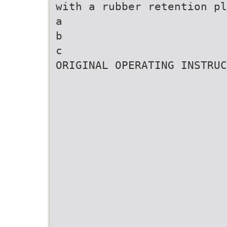
with a rubber retention pl
a
b
c
ORIGINAL OPERATING INSTRUC