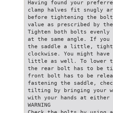
Having found your preferre
clamp halves fit snugly ar
before tightening the bolt
value as prescribed by the
Tighten both bolts evenly 
at the same angle. If you 
the saddle a little, tight
clockwise. You might have 
little as well. To lower t
the rear bolt has to be ti
front bolt has to be relea
fastening the saddle, che
tilting by bringing your w
with your hands at either 
WARNING
Check the bolts by using a