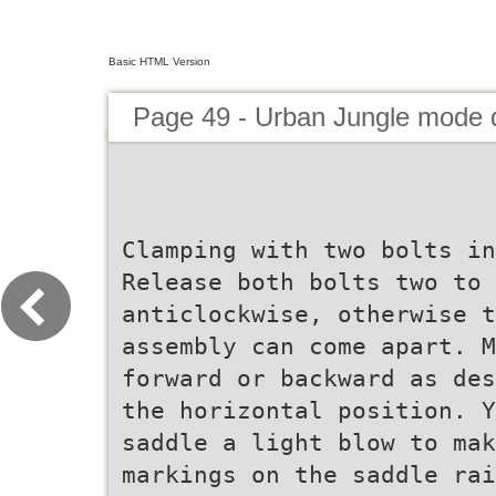
Basic HTML Version
Page 49 - Urban Jungle mode
Clamping with two bolts in
Release both bolts two to 
anticlockwise, otherwise t
assembly can come apart. M
forward or backward as des
the horizontal position. Y
saddle a light blow to mak
markings on the saddle rai