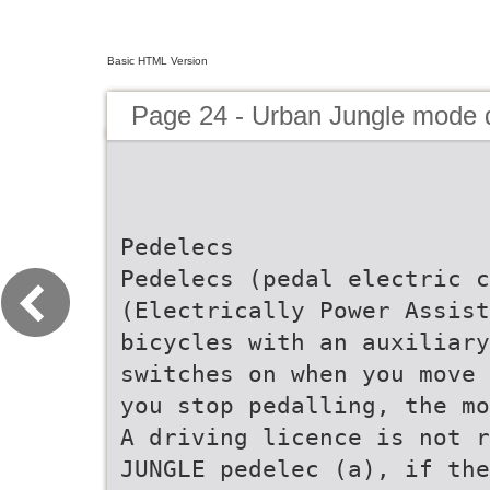
Basic HTML Version
Page 24 - Urban Jungle mode
Pedelecs
Pedelecs (pedal electric c
(Electrically Power Assist
bicycles with an auxiliary
switches on when you move 
you stop pedalling, the mo
A driving licence is not r
JUNGLE pedelec (a), if the