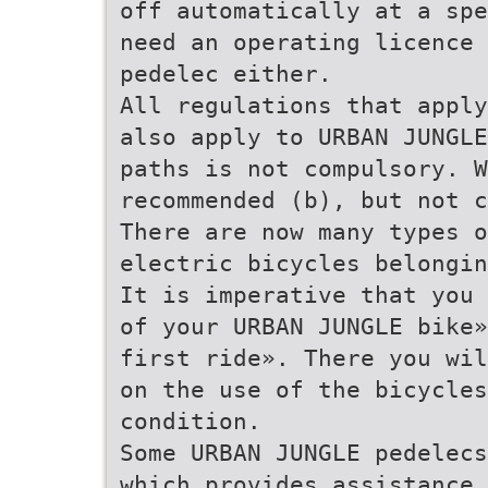
off automatically at a spe
need an operating licence 
pedelec either.
All regulations that apply
also apply to URBAN JUNGLE
paths is not compulsory. W
recommended (b), but not c
There are now many types 
electric bicycles belongin
It is imperative that you 
of your URBAN JUNGLE bike»
first ride». There you wil
on the use of the bicycles
condition.
Some URBAN JUNGLE pedelecs
which provides assistance