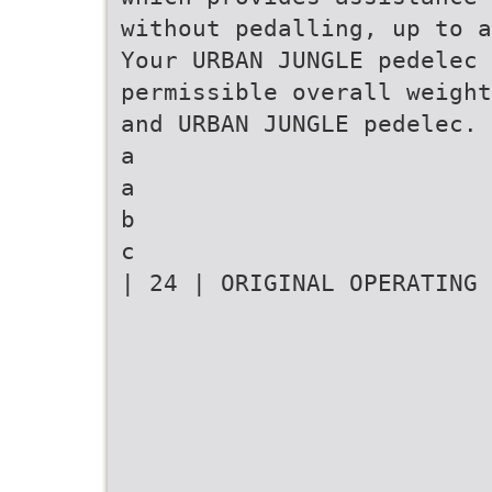
without pedalling, up to a
Your URBAN JUNGLE pedelec 
permissible overall weight
and URBAN JUNGLE pedelec.
a
a
b
c
| 24 | ORIGINAL OPERATING 