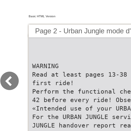
Basic HTML Version
Page 2 - Urban Jungle mode 
WARNING
Read at least pages 13-38 
first ride!
Perform the functional che
42 before every ride! Obse
«Intended use of your URBA
For the URBAN JUNGLE servi
JUNGLE handover report rea