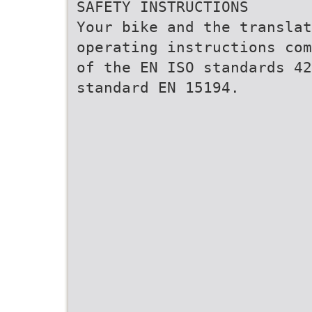
SAFETY INSTRUCTIONS
Your bike and the translat
operating instructions com
of the EN ISO standards 42
standard EN 15194.