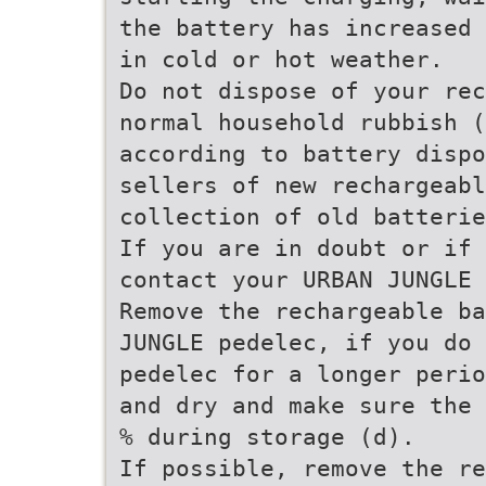
the battery has increased 
in cold or hot weather.
Do not dispose of your rec
normal household rubbish (
according to battery dispo
sellers of new rechargeabl
collection of old batterie
If you are in doubt or if 
contact your URBAN JUNGLE 
Remove the rechargeable ba
JUNGLE pedelec, if you do 
pedelec for a longer perio
and dry and make sure the 
% during storage (d).
If possible, remove the re