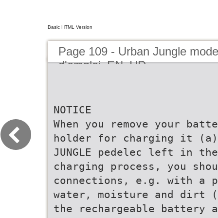
Basic HTML Version
Page 109 - Urban Jungle mod
d'emploi_EN_HD
NOTICE
When you remove your batte
holder for charging it (a)
JUNGLE pedelec left in the
charging process, you shou
connections, e.g. with a p
water, moisture and dirt (
the rechargeable battery a