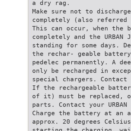
a dry rag.
Make sure not to discharge
completely (also referred 
This can occur, when the b
completely and the URBAN J
standing for some days. De
the rechar- geable battery
pedelec permanently. A dee
only be recharged in excep
special chargers. Contact 
If the rechargeable batter
of it) must be replaced, o
parts. Contact your URBAN 
Charge the battery at an a
approx. 20 degrees Celsiu
starting the charging, wai