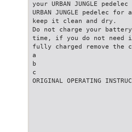
your URBAN JUNGLE pedelec 
URBAN JUNGLE pedelec for a
keep it clean and dry.
Do not charge your battery
time, if you do not need i
fully charged remove the c
a
b
c
ORIGINAL OPERATING INSTRUC